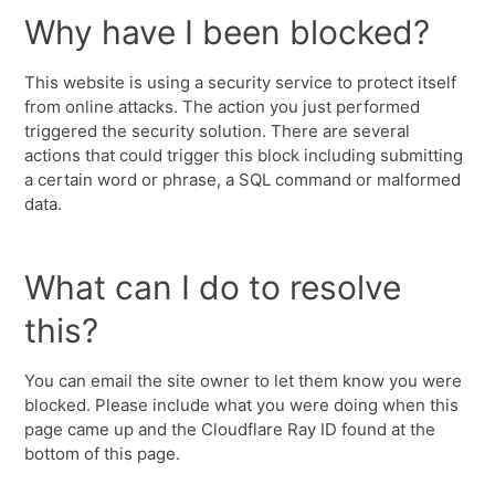
Why have I been blocked?
This website is using a security service to protect itself
from online attacks. The action you just performed
triggered the security solution. There are several
actions that could trigger this block including submitting
a certain word or phrase, a SQL command or malformed
data.
What can I do to resolve
this?
You can email the site owner to let them know you were
blocked. Please include what you were doing when this
page came up and the Cloudflare Ray ID found at the
bottom of this page.