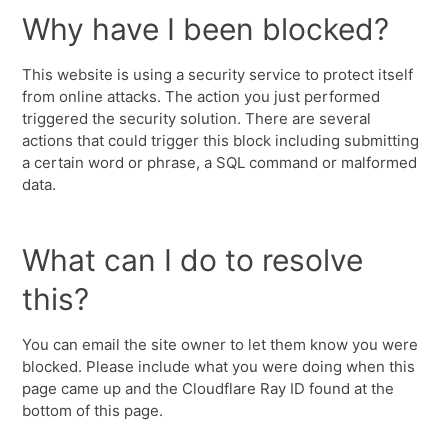
Why have I been blocked?
This website is using a security service to protect itself
from online attacks. The action you just performed
triggered the security solution. There are several
actions that could trigger this block including submitting
a certain word or phrase, a SQL command or malformed
data.
What can I do to resolve
this?
You can email the site owner to let them know you were
blocked. Please include what you were doing when this
page came up and the Cloudflare Ray ID found at the
bottom of this page.