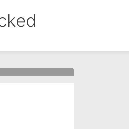
ocked